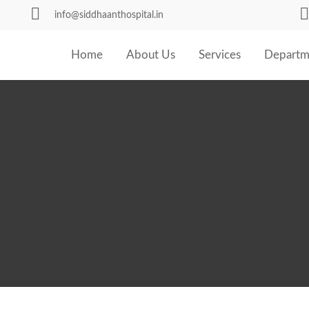
info@siddhaanthospital.in
Home
About Us
Services
Departm