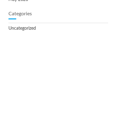
Categories
Uncategorized