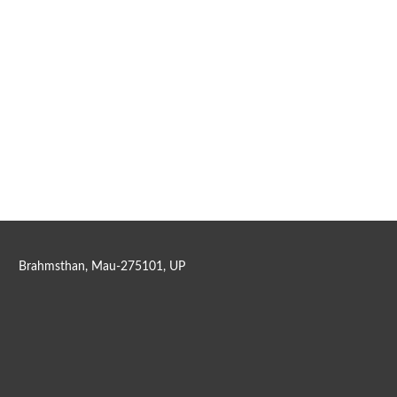
Brahmsthan, Mau-275101, UP