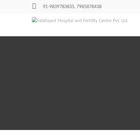
Skip
91-9839783835, 7985878438
to
content