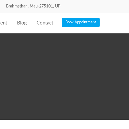
Brahmsthan, Mau-275101, UP
ent
Blog
Contact
Book Appointment