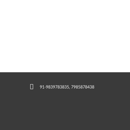
91-9839783835, 7985878438