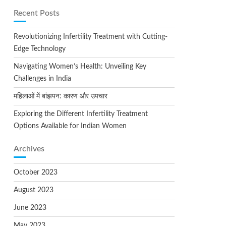
Recent Posts
Revolutionizing Infertility Treatment with Cutting-
Edge Technology
Navigating Women’s Health: Unveiling Key
Challenges in India
महिलाओं में बांझपन: कारण और उपचार
Exploring the Different Infertility Treatment
Options Available for Indian Women
Archives
October 2023
August 2023
June 2023
May 2023