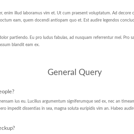
per, enim illud laboramus vim et. Ut cum praesent voluptatum. Ad decore co
indoctum eam, quem docendi antiopam quo et. Est audire legendos conclud
t dolor partiendo. Eu pro ludus fabulas, ad nusquam referrentur mel. Pro s
 assum blandit eam ex.
General Query
people?
hensam ius eu. Lucilius argumentum signiferumque sed ex, nec an timeam 
ero impedit dissentias in sea, magna soluta euripidis vim an. Habeo audir
heckup?