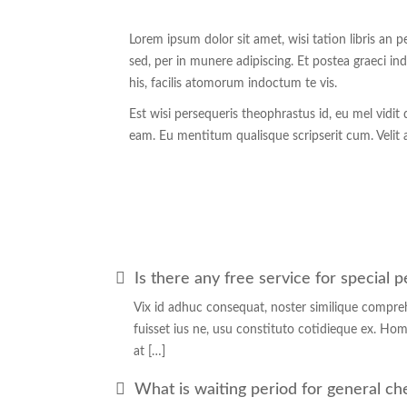
Lorem ipsum dolor sit amet, wisi tation libris an 
sed, per in munere adipiscing. Et postea graeci 
his, facilis atomorum indoctum te vis.
Est wisi persequeris theophrastus id, eu mel vidi
eam. Eu mentitum qualisque scripserit cum. Velit
Is there any free service for special 
Vix id adhuc consequat, noster similique compre
fuisset ius ne, usu constituto cotidieque ex. Hom
at […]
What is waiting period for general c