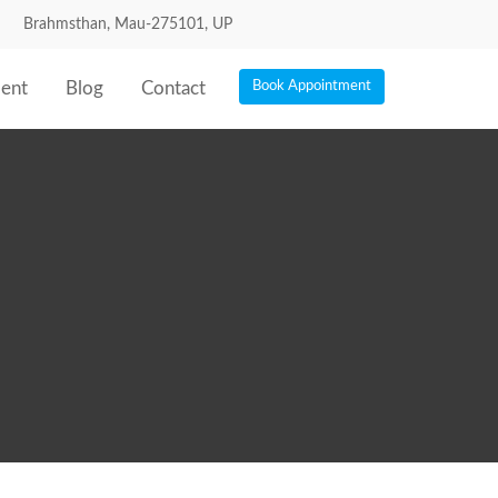
Brahmsthan, Mau-275101, UP
ent
Blog
Contact
Book Appointment