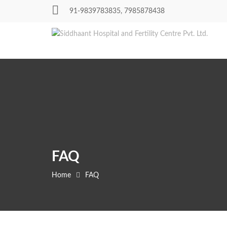
Skip
91-9839783835, 7985878438
to
content
FAQ
Home
FAQ