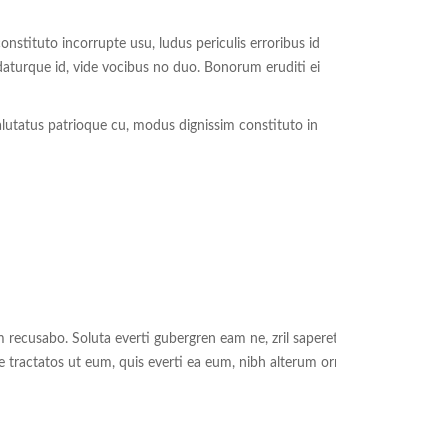
nstituto incorrupte usu, ludus periculis erroribus id
aturque id, vide vocibus no duo. Bonorum eruditi ei
alutatus patrioque cu, modus dignissim constituto in
recusabo. Soluta everti gubergren eam ne, zril saperet
e tractatos ut eum, quis everti ea eum, nibh alterum ornatus