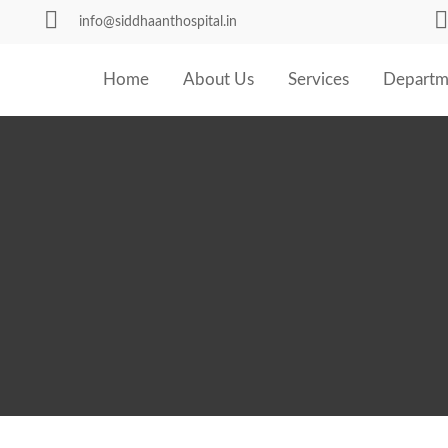
info@siddhaanthospital.in
Home
About Us
Services
Departm