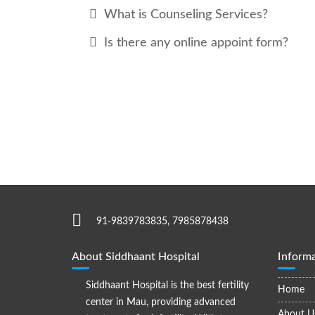
What is Counseling Services?
Is there any online appoint form?
91-9839783835, 7985878438
About Siddhaant Hospital
Informa
Siddhaant Hospital is the best fertility
Home
center in Mau, providing advanced
About U