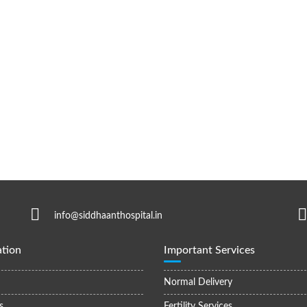
info@siddhaanthospital.in
tion
Important Services
Normal Delivery
s
Fertility Services