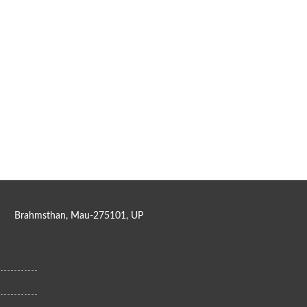
Brahmsthan, Mau-275101, UP