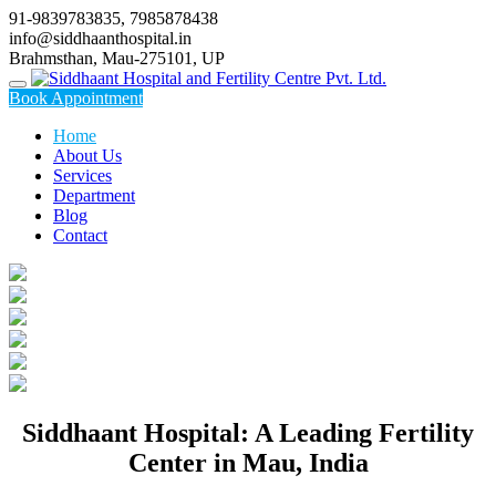
Skip
91-9839783835, 7985878438
to
info@siddhaanthospital.in
content
Brahmsthan, Mau-275101, UP
Book Appointment
Home
About Us
Services
Department
Blog
Contact
Siddhaant Hospital: A Leading Fertility
Center in Mau, India