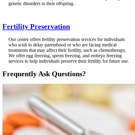
genetic disorders to their offspring.
Fertility Preservation
Our center offers fertility preservation services for individuals
who wish to delay parenthood or who are facing medical
treatments that may affect their fertility, such as chemotherapy.
We offer egg freezing, sperm freezing, and embryo freezing
services to help individuals preserve their fertility for future use.
Frequently Ask Questions?