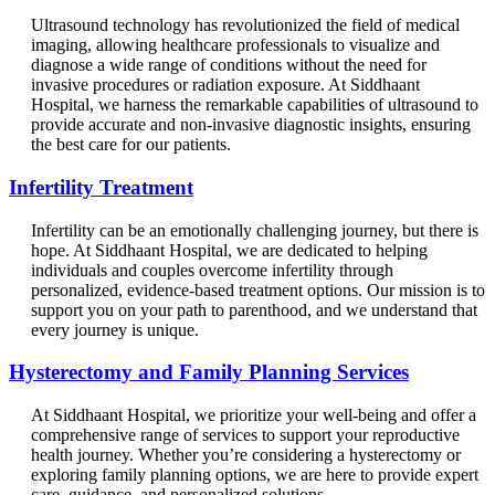
Ultrasound technology has revolutionized the field of medical
imaging, allowing healthcare professionals to visualize and
diagnose a wide range of conditions without the need for
invasive procedures or radiation exposure. At Siddhaant
Hospital, we harness the remarkable capabilities of ultrasound to
provide accurate and non-invasive diagnostic insights, ensuring
the best care for our patients.
Infertility Treatment
Infertility can be an emotionally challenging journey, but there is
hope. At Siddhaant Hospital, we are dedicated to helping
individuals and couples overcome infertility through
personalized, evidence-based treatment options. Our mission is to
support you on your path to parenthood, and we understand that
every journey is unique.
Hysterectomy and Family Planning Services
At Siddhaant Hospital, we prioritize your well-being and offer a
comprehensive range of services to support your reproductive
health journey. Whether you’re considering a hysterectomy or
exploring family planning options, we are here to provide expert
care, guidance, and personalized solutions.