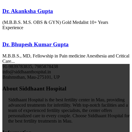
Dr. Akanksha Gupta
(M.B.B.S. M.S. OBS & GYN) Gold Medalist 10+ Years
Experience
Dr. Bhupesh Kumar Gupta
M.B.B.S., MD, Fellowship in Pain medicine Anesthesia and Critical
Care...
91-9839783835, 7985878438
info@siddhaanthospital.in
Brahmsthan, Mau-275101, UP
About Siddhaant Hospital
Siddhaant Hospital is the best fertility center in Mau, providing
advanced treatments for infertility. With top-notch facilities and a
team of experienced fertility specialists, the center offers
personalized care to every couple. Choose Siddhaant Hospital for
the best fertility treatments in Mau.