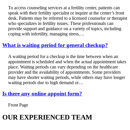
To access counseling services at a fertility center, patients can
speak with their fertility specialist or inquire at the center’s front
desk. Patients may be referred to a licensed counselor or therapist
who specializes in fertility issues. These professionals can
provide support and guidance on a variety of topics, including
coping with infertility, managing stress,…
What is waiting period for general checkup?
A waiting period for a checkup is the time between when an
appointment is scheduled and when the actual appointment takes
place. Waiting periods can vary depending on the healthcare
provider and the availability of appointments. Some providers
may have shorter waiting periods, while others may have longer
waiting periods due to high demand or…
Is there any online appoint form?
Front Page
OUR EXPERIENCED TEAM