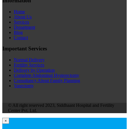
Information
Home
About Us
Services
Department
Blog
Contact
Important Services
Normal Delivery
Fertility Services
Delivery by Operation
Complete Abdominal Hysterectomy
Consultancy About Family Planning
Vasectomy
© All right reserved 2023, Siddhaant Hospital and Fertility
Center Pvt. Ltd.
×