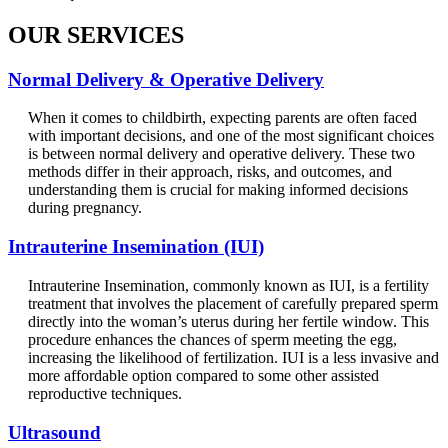
OUR SERVICES
Normal Delivery & Operative Delivery
When it comes to childbirth, expecting parents are often faced
with important decisions, and one of the most significant choices
is between normal delivery and operative delivery. These two
methods differ in their approach, risks, and outcomes, and
understanding them is crucial for making informed decisions
during pregnancy.
Intrauterine Insemination (IUI)
Intrauterine Insemination, commonly known as IUI, is a fertility
treatment that involves the placement of carefully prepared sperm
directly into the woman’s uterus during her fertile window. This
procedure enhances the chances of sperm meeting the egg,
increasing the likelihood of fertilization. IUI is a less invasive and
more affordable option compared to some other assisted
reproductive techniques.
Ultrasound