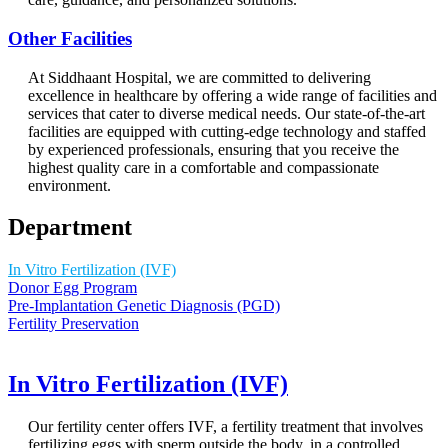
Other Facilities
At Siddhaant Hospital, we are committed to delivering
excellence in healthcare by offering a wide range of facilities and
services that cater to diverse medical needs. Our state-of-the-art
facilities are equipped with cutting-edge technology and staffed
by experienced professionals, ensuring that you receive the
highest quality care in a comfortable and compassionate
environment.
Department
In Vitro Fertilization (IVF)
Donor Egg Program
Pre-Implantation Genetic Diagnosis (PGD)
Fertility Preservation
In Vitro Fertilization (IVF)
Our fertility center offers IVF, a fertility treatment that involves
fertilizing eggs with sperm outside the body, in a controlled