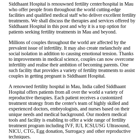
Siddhaant Hospital is renouwned fertility center/hospital in Mau
who offer people from throughout the world cutting-edge
facilities and qualified medical staff who deliver excellent fertility
treatments. We shall discuss the therapies and services offered by
Siddhaant Hospital in this post and why it is a top option for
patients seeking fertility treatments in Mau and beyond.
Millions of couples throughout the world are affected by the
prevalent issue of infertility. It may also create melancholy and
social isolation in addition to causing emotional tension. Thanks
to improvements in medical science, couples can now overcome
infertility and realise their ambition of becoming parents. One
such facility that provides a variety of fertility treatments to assist
couples in getting pregnant is Siddhaant Hospital.
A renowned fertility hospital in Mau, India called Siddhaant
Hospital offers patients from all over the world a variety of
reproductive therapies. Each patient receives a customized
treatment strategy from the center's team of highly skilled and
experienced doctors, embryologists, and nurses based on their
unique needs and medical background. Our modern medical
tools and facility is enabling to offer a wide range of fertility
treatment program including IVF, IUI, ICSI,USG Ultrasound,
NICU, CTG, Egg donation, Surrogacy and other reproductive
techniques.