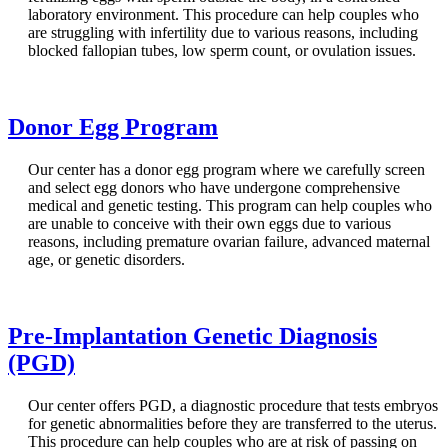
laboratory environment. This procedure can help couples who
are struggling with infertility due to various reasons, including
blocked fallopian tubes, low sperm count, or ovulation issues.
Donor Egg Program
Our center has a donor egg program where we carefully screen
and select egg donors who have undergone comprehensive
medical and genetic testing. This program can help couples who
are unable to conceive with their own eggs due to various
reasons, including premature ovarian failure, advanced maternal
age, or genetic disorders.
Pre-Implantation Genetic Diagnosis
(PGD)
Our center offers PGD, a diagnostic procedure that tests embryos
for genetic abnormalities before they are transferred to the uterus.
This procedure can help couples who are at risk of passing on