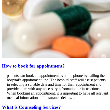
How to book for appointment?
patients can book an appointment over the phone by calling the
hospital’s appointment line. The hospital staff will assist patients
in selecting a suitable date and time for their appointment and
provide them with any necessary information or instructions.
When booking an appointment, it is important to have all relevant
medical information and insurance details…
What is Counseling Services?