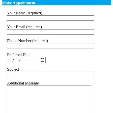
Make Appointment
Your Name (required)
Your Email (required)
Phone Number (required)
Preferred Date
Subject
Additional Message