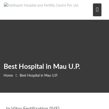
Skip
to
content
Best Hospital in Mau U.P.
Home
Best Hospital in Mau U.P.
In Vitro Fertilization (IVF)