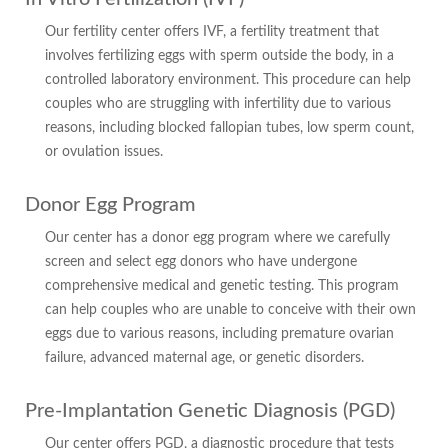
Our fertility center offers IVF, a fertility treatment that
involves fertilizing eggs with sperm outside the body, in a
controlled laboratory environment. This procedure can help
couples who are struggling with infertility due to various
reasons, including blocked fallopian tubes, low sperm count,
or ovulation issues.
Donor Egg Program
Our center has a donor egg program where we carefully
screen and select egg donors who have undergone
comprehensive medical and genetic testing. This program
can help couples who are unable to conceive with their own
eggs due to various reasons, including premature ovarian
failure, advanced maternal age, or genetic disorders.
Pre-Implantation Genetic Diagnosis (PGD)
Our center offers PGD, a diagnostic procedure that tests