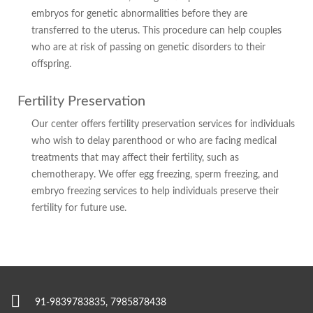
embryos for genetic abnormalities before they are
transferred to the uterus. This procedure can help couples
who are at risk of passing on genetic disorders to their
offspring.
Fertility Preservation
Our center offers fertility preservation services for individuals
who wish to delay parenthood or who are facing medical
treatments that may affect their fertility, such as
chemotherapy. We offer egg freezing, sperm freezing, and
embryo freezing services to help individuals preserve their
fertility for future use.
91-9839783835, 7985878438