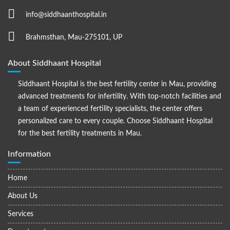
info@siddhaanthospital.in
Brahmsthan, Mau-275101, UP
About Siddhaant Hospital
Siddhaant Hospital is the best fertility center in Mau, providing
advanced treatments for infertility. With top-notch facilities and
a team of experienced fertility specialists, the center offers
personalized care to every couple. Choose Siddhaant Hospital
for the best fertility treatments in Mau.
Information
Home
About Us
Services