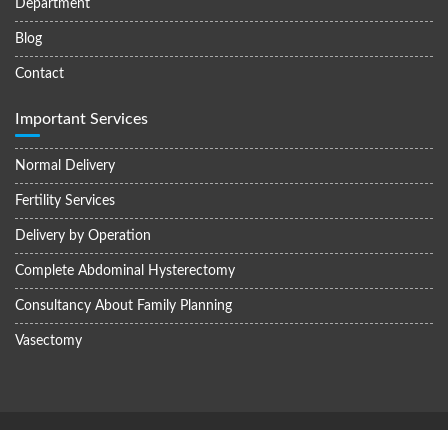
Department
Blog
Contact
Important Services
Normal Delivery
Fertility Services
Delivery by Operation
Complete Abdominal Hysterectomy
Consultancy About Family Planning
Vasectomy
© All right reserved 2023, Siddhaant Hospital and Fertility