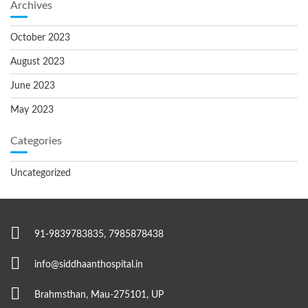
Archives
October 2023
August 2023
June 2023
May 2023
Categories
Uncategorized
91-9839783835, 7985878438
info@siddhaanthospital.in
Brahmsthan, Mau-275101, UP