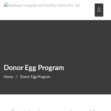
Skip
to
content
Donor Egg Program
Home
Donor Egg Program