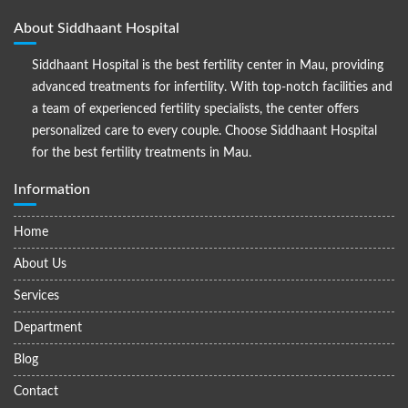
About Siddhaant Hospital
Siddhaant Hospital is the best fertility center in Mau, providing
advanced treatments for infertility. With top-notch facilities and
a team of experienced fertility specialists, the center offers
personalized care to every couple. Choose Siddhaant Hospital
for the best fertility treatments in Mau.
Information
Home
About Us
Services
Department
Blog
Contact