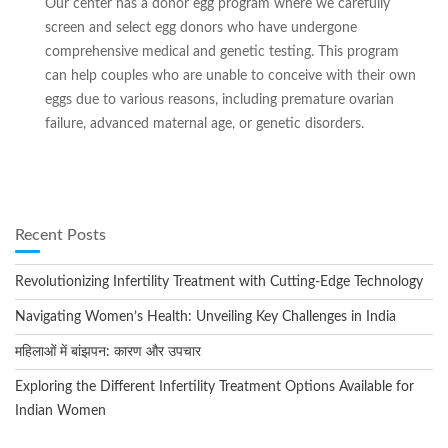
Our center has a donor egg program where we carefully
screen and select egg donors who have undergone
comprehensive medical and genetic testing. This program
can help couples who are unable to conceive with their own
eggs due to various reasons, including premature ovarian
failure, advanced maternal age, or genetic disorders.
Recent Posts
Revolutionizing Infertility Treatment with Cutting-Edge Technology
Navigating Women’s Health: Unveiling Key Challenges in India
महिलाओं में बांझपन: कारण और उपचार
Exploring the Different Infertility Treatment Options Available for
Indian Women