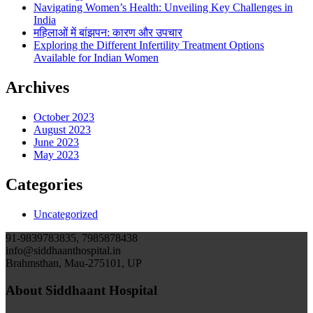
Navigating Women’s Health: Unveiling Key Challenges in
India
महिलाओं में बांझपन: कारण और उपचार
Exploring the Different Infertility Treatment Options
Available for Indian Women
Archives
October 2023
August 2023
June 2023
May 2023
Categories
Uncategorized
91-9839783835, 7985878438
info@siddhaanthospital.in
Brahmsthan, Mau-275101, UP
About Siddhaant Hospital