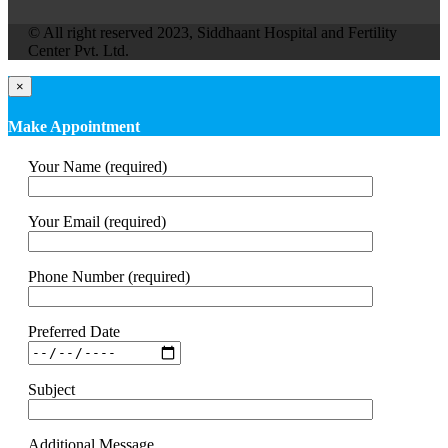
© All right reserved 2023, Siddhaant Hospital and Fertility
Center Pvt. Ltd.
×
Make Appointment
Your Name (required)
Your Email (required)
Phone Number (required)
Preferred Date
Subject
Additional Message