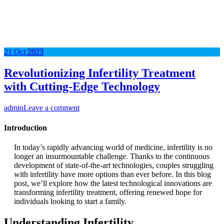
21
Oct
2023
Revolutionizing Infertility Treatment
with Cutting-Edge Technology
admin
Leave a comment
Introduction
In today’s rapidly advancing world of medicine, infertility is no
longer an insurmountable challenge. Thanks to the continuous
development of state-of-the-art technologies, couples struggling
with infertility have more options than ever before. In this blog
post, we’ll explore how the latest technological innovations are
transforming infertility treatment, offering renewed hope for
individuals looking to start a family.
Understanding Infertility