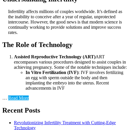
Infertility affects millions of couples worldwide. It’s defined as
the inability to conceive after a year of regular, unprotected
intercourse. However, the good news is that modern science is
continually working to provide solutions and improve success
rates.
The Role of Technology
Assisted Reproductive Technology (ART)
ART
encompasses various procedures designed to assist couples in
achieving pregnancy. Some of the notable techniques include:
In Vitro Fertilization (IVF)
: IVF involves fertilizing
an egg with sperm outside the body and then
implanting the embryo into the uterus. Recent
advancements in IVF
…
Read More
Recent Posts
Revolutionizing Infertility Treatment with Cutting-Edge
Technology