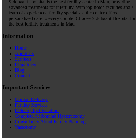
Siddhaant Hospital is the best fertility center in Mau, providing
advanced treatments for infertility. With top-notch facilities and a
team of experienced fertility specialists, the center offers
personalized care to every couple. Choose Siddhaant Hospital for
the best fertility treatments in Mau.
Information
Home
About Us
Services
Department
Blog
Contact
Important Services
Normal Delivery
Fertility Services
Delivery by Operation
Complete Abdominal Hysterectomy
Consultancy About Family Planning
Vasectomy