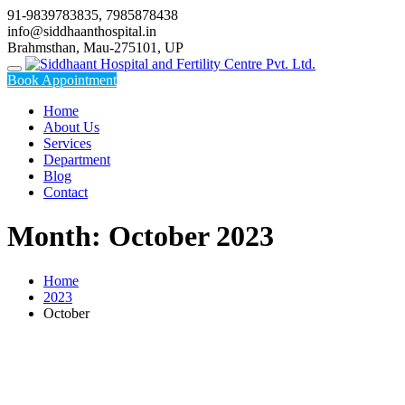
Skip
91-9839783835, 7985878438
to
info@siddhaanthospital.in
content
Brahmsthan, Mau-275101, UP
Book Appointment
Home
About Us
Services
Department
Blog
Contact
Month:
October 2023
Home
2023
October