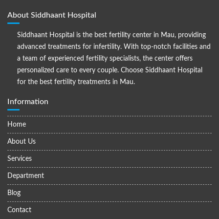
About Siddhaant Hospital
Siddhaant Hospital is the best fertility center in Mau, providing
advanced treatments for infertility. With top-notch facilities and
a team of experienced fertility specialists, the center offers
personalized care to every couple. Choose Siddhaant Hospital
for the best fertility treatments in Mau.
Information
Home
About Us
Services
Department
Blog
Contact