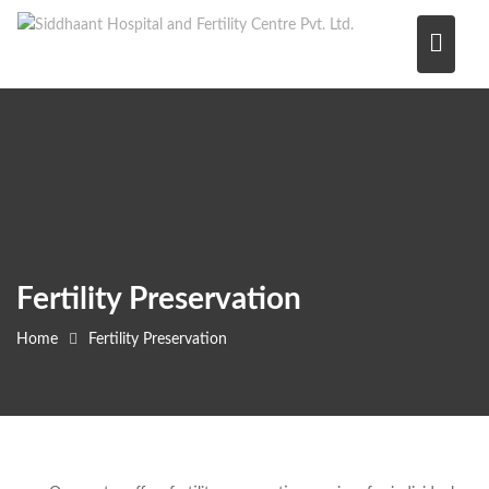
Skip
to
content
Fertility Preservation
Home
Fertility Preservation