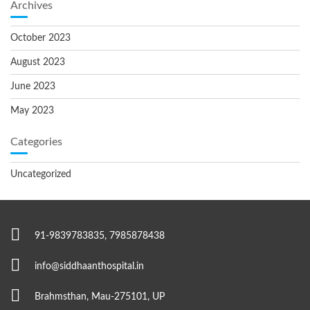
Archives
October 2023
August 2023
June 2023
May 2023
Categories
Uncategorized
91-9839783835, 7985878438
info@siddhaanthospital.in
Brahmsthan, Mau-275101, UP