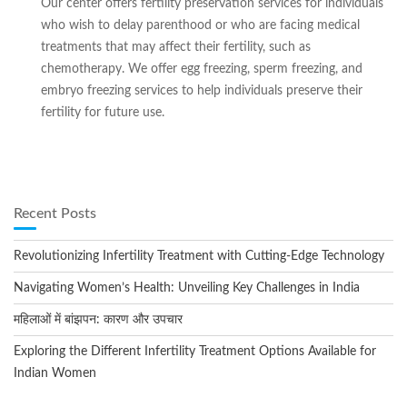
Our center offers fertility preservation services for individuals
who wish to delay parenthood or who are facing medical
treatments that may affect their fertility, such as
chemotherapy. We offer egg freezing, sperm freezing, and
embryo freezing services to help individuals preserve their
fertility for future use.
Recent Posts
Revolutionizing Infertility Treatment with Cutting-Edge Technology
Navigating Women’s Health: Unveiling Key Challenges in India
महिलाओं में बांझपन: कारण और उपचार
Exploring the Different Infertility Treatment Options Available for
Indian Women