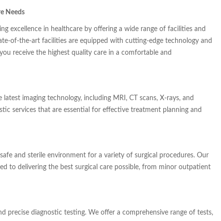
re Needs
g excellence in healthcare by offering a wide range of facilities and
ate-of-the-art facilities are equipped with cutting-edge technology and
 you receive the highest quality care in a comfortable and
 latest imaging technology, including MRI, CT scans, X-rays, and
ic services that are essential for effective treatment planning and
safe and sterile environment for a variety of surgical procedures. Our
ted to delivering the best surgical care possible, from minor outpatient
and precise diagnostic testing. We offer a comprehensive range of tests,