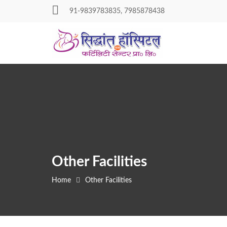
Skip
91-9839783835, 7985878438
to
content
Other Facilities
Home
Other Facilities