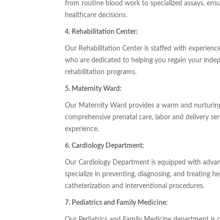
from routine blood work to specialized assays, ens
healthcare decisions.
4. Rehabilitation Center:
Our Rehabilitation Center is staffed with experience
who are dedicated to helping you regain your indep
rehabilitation programs.
5. Maternity Ward:
Our Maternity Ward provides a warm and nurturing
comprehensive prenatal care, labor and delivery ser
experience.
6. Cardiology Department:
Our Cardiology Department is equipped with advan
specialize in preventing, diagnosing, and treating h
catheterization and interventional procedures.
7. Pediatrics and Family Medicine:
Our Pediatrics and Family Medicine department is c