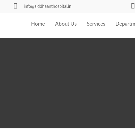
info@siddhaanthospital.in
Home
About Us
Services
Departm