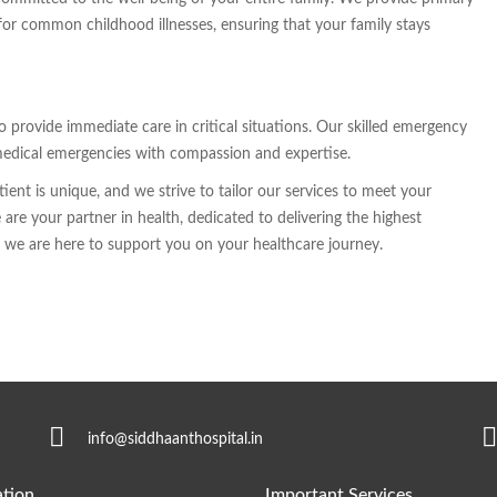
for common childhood illnesses, ensuring that your family stays
rovide immediate care in critical situations. Our skilled emergency
medical emergencies with compassion and expertise.
ent is unique, and we strive to tailor our services to meet your
are your partner in health, dedicated to delivering the highest
nd we are here to support you on your healthcare journey.
info@siddhaanthospital.in
tion
Important Services