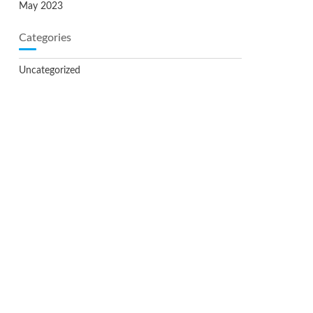
May 2023
Categories
Uncategorized