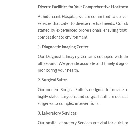
Diverse Facilities for Your Comprehensive Healthca
At Siddhaant Hospital, we are committed to deliverin
services that cater to diverse medical needs. Our st
staffed by experienced professionals, ensuring that
compassionate environment.
1. Diagnostic Imaging Center:
Our Diagnostic Imaging Center is equipped with the
ultrasound. We provide accurate and timely diagnost
monitoring your health.
2. Surgical Suite:
Our modern Surgical Suite is designed to provide a 
highly skilled surgeons and surgical staff are dedica
surgeries to complex interventions.
3. Laboratory Services:
Our onsite Laboratory Services are vital for quick 