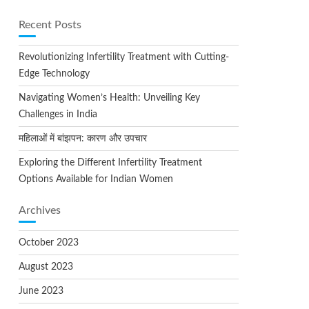
Recent Posts
Revolutionizing Infertility Treatment with Cutting-
Edge Technology
Navigating Women’s Health: Unveiling Key
Challenges in India
महिलाओं में बांझपन: कारण और उपचार
Exploring the Different Infertility Treatment
Options Available for Indian Women
Archives
October 2023
August 2023
June 2023