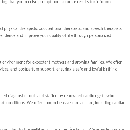
uring that you receive prompt and accurate results for informed
d physical therapists, occupational therapists, and speech therapists
endence and improve your quality of life through personalized
 environment for expectant mothers and growing families. We offer
vices, and postpartum support, ensuring a safe and joyful birthing
ced diagnostic tools and staffed by renowned cardiologists who
eart conditions. We offer comprehensive cardiac care, including cardiac
ommitted to the well-being of your entire family. We provide primary