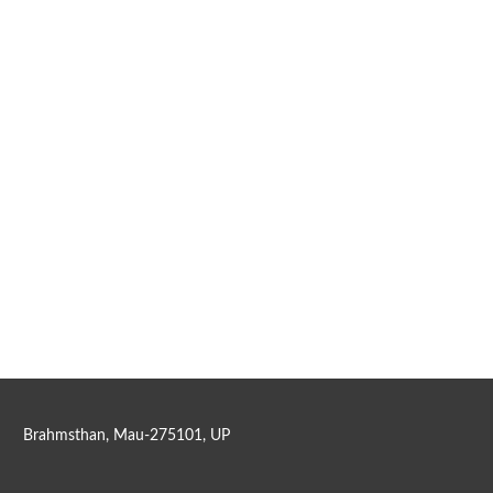
Brahmsthan, Mau-275101, UP