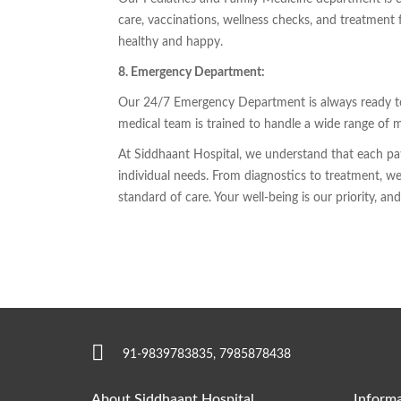
care, vaccinations, wellness checks, and treatment 
healthy and happy.
8. Emergency Department:
Our 24/7 Emergency Department is always ready to p
medical team is trained to handle a wide range of 
At Siddhaant Hospital, we understand that each pati
individual needs. From diagnostics to treatment, we 
standard of care. Your well-being is our priority, a
91-9839783835, 7985878438
About Siddhaant Hospital
Informa