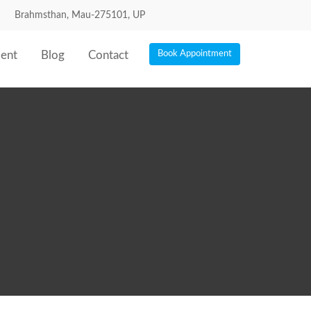
Brahmsthan, Mau-275101, UP
ent
Blog
Contact
Book Appointment