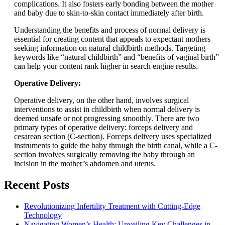
complications. It also fosters early bonding between the mother
and baby due to skin-to-skin contact immediately after birth.
Understanding the benefits and process of normal delivery is
essential for creating content that appeals to expectant mothers
seeking information on natural childbirth methods. Targeting
keywords like “natural childbirth” and “benefits of vaginal birth”
can help your content rank higher in search engine results.
Operative Delivery:
Operative delivery, on the other hand, involves surgical
interventions to assist in childbirth when normal delivery is
deemed unsafe or not progressing smoothly. There are two
primary types of operative delivery: forceps delivery and
cesarean section (C-section). Forceps delivery uses specialized
instruments to guide the baby through the birth canal, while a C-
section involves surgically removing the baby through an
incision in the mother’s abdomen and uterus.
Recent Posts
Revolutionizing Infertility Treatment with Cutting-Edge
Technology
Navigating Women’s Health: Unveiling Key Challenges in