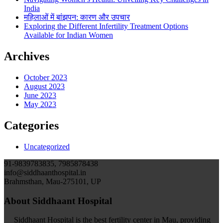
India
महिलाओं में बांझपन: कारण और उपचार
Exploring the Different Infertility Treatment Options
Available for Indian Women
Archives
October 2023
August 2023
June 2023
May 2023
Categories
Uncategorized
91-9839783835, 7985878438
info@siddhaanthospital.in
Brahmsthan, Mau-275101, UP
About Siddhaant Hospital
Siddhaant Hospital is the best fertility center in Mau, providing