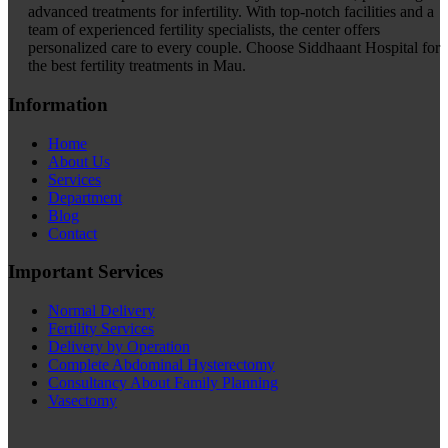
advanced treatments for infertility. With top-notch facilities and a
team of experienced fertility specialists, the center offers
personalized care to every couple. Choose Siddhaant Hospital for
the best fertility treatments in Mau.
Information
Home
About Us
Services
Department
Blog
Contact
Important Services
Normal Delivery
Fertility Services
Delivery by Operation
Complete Abdominal Hysterectomy
Consultancy About Family Planning
Vasectomy