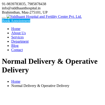
Skip
91-9839783835, 7985878438
to
info@siddhaanthospital.in
content
Brahmsthan, Mau-275101, UP
Book Appointment
Home
About Us
Services
Department
Blog
Contact
Normal Delivery & Operative
Delivery
Home
Normal Delivery & Operative Delivery