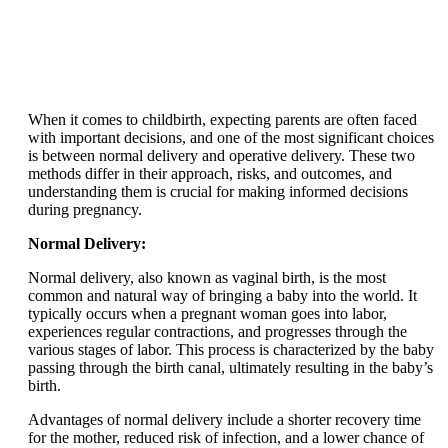
When it comes to childbirth, expecting parents are often faced
with important decisions, and one of the most significant choices
is between normal delivery and operative delivery. These two
methods differ in their approach, risks, and outcomes, and
understanding them is crucial for making informed decisions
during pregnancy.
Normal Delivery:
Normal delivery, also known as vaginal birth, is the most
common and natural way of bringing a baby into the world. It
typically occurs when a pregnant woman goes into labor,
experiences regular contractions, and progresses through the
various stages of labor. This process is characterized by the baby
passing through the birth canal, ultimately resulting in the baby’s
birth.
Advantages of normal delivery include a shorter recovery time
for the mother, reduced risk of infection, and a lower chance of