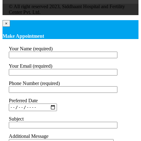
© All right reserved 2023, Siddhaant Hospital and Fertility
Center Pvt. Ltd.
×
Make Appointment
Your Name (required)
Your Email (required)
Phone Number (required)
Preferred Date
Subject
Additional Message