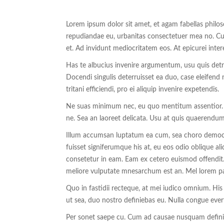
Lorem ipsum dolor sit amet, et agam fabellas philo
repudiandae eu, urbanitas consectetuer mea no. Cu h
et. Ad invidunt mediocritatem eos. At epicurei inter
Has te albucius invenire argumentum, usu quis detraxi
Docendi singulis deterruisset ea duo, case eleifend n
tritani efficiendi, pro ei aliquip invenire expetendis.
Ne suas minimum nec, eu quo mentitum assentior. Fal
ne. Sea an laoreet delicata. Usu at quis quaerendum
Illum accumsan luptatum ea cum, sea choro democri
fuisset signiferumque his at, eu eos odio oblique aliq
consetetur in eam. Eam ex cetero euismod offendit.
meliore vulputate mnesarchum est an. Mel lorem pat
Quo in fastidii recteque, at mei iudico omnium. Hi
ut sea, duo nostro definiebas eu. Nulla congue evert
Per sonet saepe cu. Cum ad causae nusquam defin