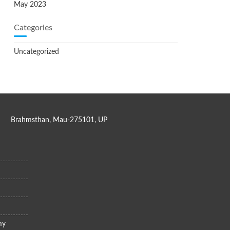
May 2023
Categories
Uncategorized
Brahmsthan, Mau-275101, UP
my