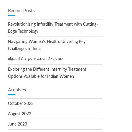
Recent Posts
Revolutionizing Infertility Treatment with Cutting-
Edge Technology
Navigating Women’s Health: Unveiling Key
Challenges in India
महिलाओं में बांझपन: कारण और उपचार
Exploring the Different Infertility Treatment
Options Available for Indian Women
Archives
October 2023
August 2023
June 2023