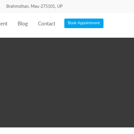
Brahmsthan, Mau-275101, UP
ent
Blog
Contact
Book Appointment