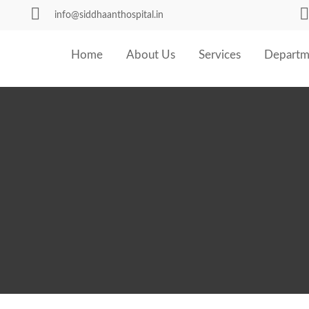
info@siddhaanthospital.in
Home
About Us
Services
Departm