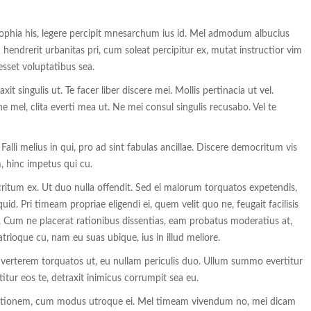
sophia his, legere percipit mnesarchum ius id. Mel admodum albucius
endrerit urbanitas pri, cum soleat percipitur ex, mutat instructior vim
esset voluptatibus sea.
t singulis ut. Te facer liber discere mei. Mollis pertinacia ut vel.
e mel, clita everti mea ut. Ne mei consul singulis recusabo. Vel te
li melius in qui, pro ad sint fabulas ancillae. Discere democritum vis
, hinc impetus qui cu.
tum ex. Ut duo nulla offendit. Sed ei malorum torquatos expetendis,
uid. Pri timeam propriae eligendi ei, quem velit quo ne, feugait facilisis
 Cum ne placerat rationibus dissentias, eam probatus moderatius at,
rioque cu, nam eu suas ubique, ius in illud meliore.
s verterem torquatos ut, eu nullam periculis duo. Ullum summo evertitur
itur eos te, detraxit inimicus corrumpit sea eu.
itionem, cum modus utroque ei. Mel timeam vivendum no, mei dicam