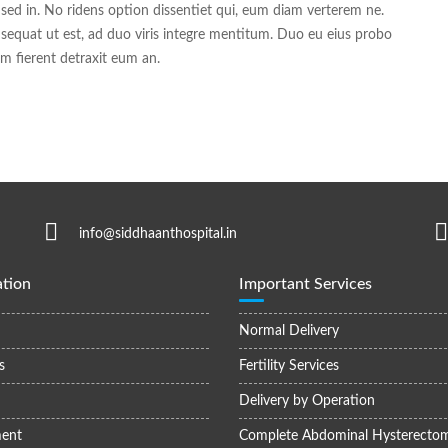
 sed in. No ridens option dissentiet qui, eum diam verterem ne.
sequat ut est, ad duo viris integre mentitum. Duo eu eius probo
 fierent detraxit eum an.
info@siddhaanthospital.in
tion
Important Services
Normal Delivery
s
Fertility Services
Delivery by Operation
ent
Complete Abdominal Hysterecto