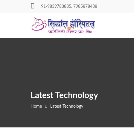
Skip
91-9839783835, 7985878438
to
content
Latest Technology
Home
Latest Technology