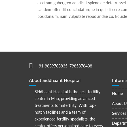
electram gubergren ad, dicat splendide deterruisset
Laudem offendit concludaturque in qui, discere con
posidonium, nam vulputate repudiandae cu. Equidem
91-9839783835, 7985878438
About Siddhaant Hospital
Informa
Siddhaant Hospital is the best fertility
Home
center in Mau, providing advanced
About U
treatments for infertility. With top-
notch facilities and a team of
Services
experienced fertility specialists, the
Departm
center offers personalized care to every