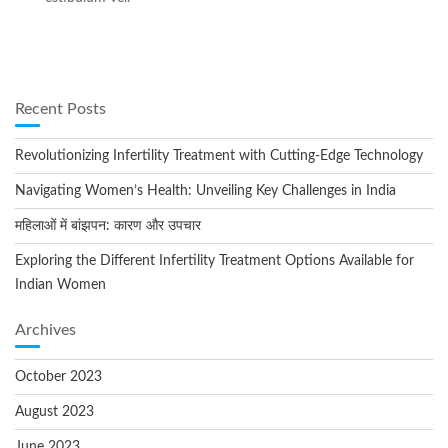
Recent Posts
Revolutionizing Infertility Treatment with Cutting-Edge Technology
Navigating Women’s Health: Unveiling Key Challenges in India
महिलाओं में बांझपन: कारण और उपचार
Exploring the Different Infertility Treatment Options Available for
Indian Women
Archives
October 2023
August 2023
June 2023