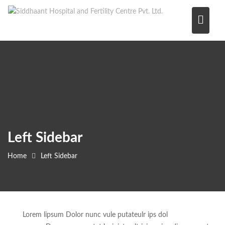
Skip
to
content
Left Sidebar
Home
Left Sidebar
Lorem lipsum Dolor nunc vule putateulr ips dol