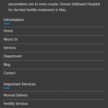
personalized care to every couple. Choose Siddhaant Hospital
for the best fertility treatments in Mau.
Information
Home
About Us
Services
Department
Blog
Contact
Important Services
Normal Delivery
Fertility Services