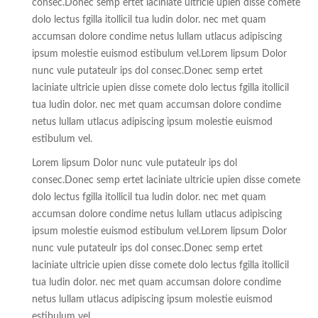
consec.Donec semp ertet laciniate ultricie upien disse comete
dolo lectus fgilla itollicil tua ludin dolor. nec met quam
accumsan dolore condime netus lullam utlacus adipiscing
ipsum molestie euismod estibulum vel.Lorem lipsum Dolor
nunc vule putateulr ips dol consec.Donec semp ertet
laciniate ultricie upien disse comete dolo lectus fgilla itollicil
tua ludin dolor. nec met quam accumsan dolore condime
netus lullam utlacus adipiscing ipsum molestie euismod
estibulum vel.
Lorem lipsum Dolor nunc vule putateulr ips dol
consec.Donec semp ertet laciniate ultricie upien disse comete
dolo lectus fgilla itollicil tua ludin dolor. nec met quam
accumsan dolore condime netus lullam utlacus adipiscing
ipsum molestie euismod estibulum vel.Lorem lipsum Dolor
nunc vule putateulr ips dol consec.Donec semp ertet
laciniate ultricie upien disse comete dolo lectus fgilla itollicil
tua ludin dolor. nec met quam accumsan dolore condime
netus lullam utlacus adipiscing ipsum molestie euismod
estibulum vel.