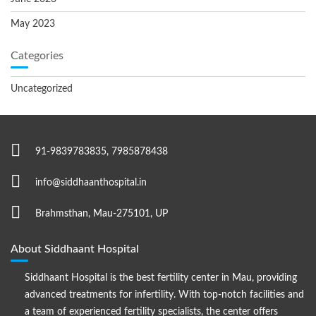
May 2023
Categories
Uncategorized
91-9839783835, 7985878438
info@siddhaanthospital.in
Brahmsthan, Mau-275101, UP
About Siddhaant Hospital
Siddhaant Hospital is the best fertility center in Mau, providing
advanced treatments for infertility. With top-notch facilities and
a team of experienced fertility specialists, the center offers