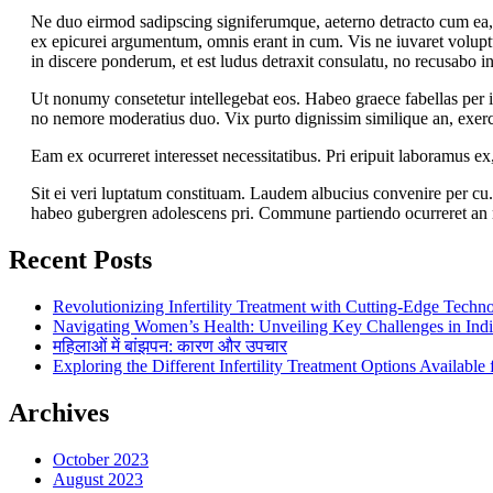
Ne duo eirmod sadipscing signiferumque, aeterno detracto cum ea,
ex epicurei argumentum, omnis erant in cum. Vis ne iuvaret voluptu
in discere ponderum, et est ludus detraxit consulatu, no recusabo i
Ut nonumy consetetur intellegebat eos. Habeo graece fabellas per 
no nemore moderatius duo. Vix purto dignissim similique an, exerc
Eam ex ocurreret interesset necessitatibus. Pri eripuit laboramus e
Sit ei veri luptatum constituam. Laudem albucius convenire per cu.
habeo gubergren adolescens pri. Commune partiendo ocurreret an 
Recent Posts
Revolutionizing Infertility Treatment with Cutting-Edge Techn
Navigating Women’s Health: Unveiling Key Challenges in Ind
महिलाओं में बांझपन: कारण और उपचार
Exploring the Different Infertility Treatment Options Availabl
Archives
October 2023
August 2023