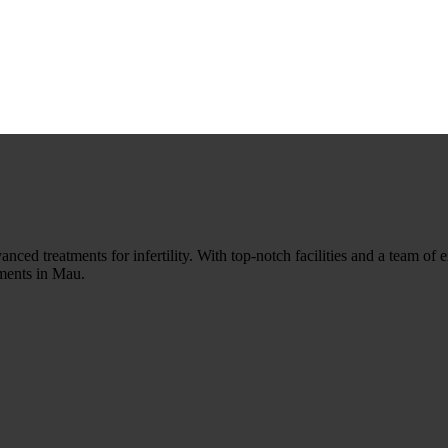
nced treatments for infertility. With top-notch facilities and a team of ex
tments in Mau.