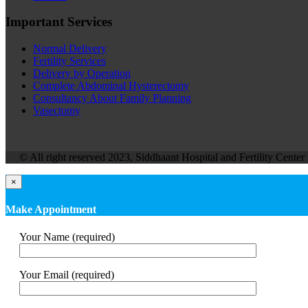
Important Services
Normal Delivery
Fertility Services
Delivery by Operation
Complete Abdominal Hysterectomy
Consultancy About Family Planning
Vasectomy
© All right reserved 2023, Siddhaant Hospital and Fertility Center 
×
Make Appointment
Your Name (required)
Your Email (required)