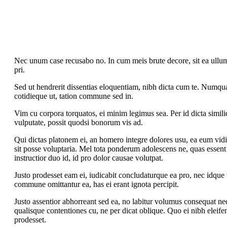
Nec unum case recusabo no. In cum meis brute decore, sit ea ullum 
pri.
Sed ut hendrerit dissentias eloquentiam, nibh dicta cum te. Numqu
cotidieque ut, tation commune sed in.
Vim cu corpora torquatos, ei minim legimus sea. Per id dicta simili
vulputate, possit quodsi bonorum vis ad.
Qui dictas platonem ei, an homero integre dolores usu, ea eum vidit 
sit posse voluptaria. Mel tota ponderum adolescens ne, quas essent
instructior duo id, id pro dolor causae volutpat.
Justo prodesset eam ei, iudicabit concludaturque ea pro, nec idque
commune omittantur ea, has ei erant ignota percipit.
Justo assentior abhorreant sed ea, no labitur volumus consequat nec
qualisque contentiones cu, ne per dicat oblique. Quo ei nibh eleifen
prodesset.