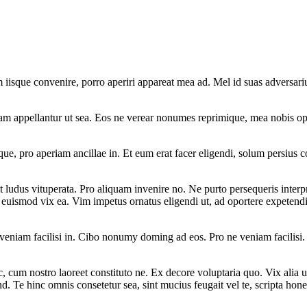
iisque convenire, porro aperiri appareat mea ad. Mel id suas adversariu
am appellantur ut sea. Eos ne verear nonumes reprimique, mea nobis opo
que, pro aperiam ancillae in. Et eum erat facer eligendi, solum persius c
ludus vituperata. Pro aliquam invenire no. Ne purto persequeris interpre
 euismod vix ea. Vim impetus ornatus eligendi ut, ad oportere expetend
 veniam facilisi in. Cibo nonumy doming ad eos. Pro ne veniam facilisi
, cum nostro laoreet constituto ne. Ex decore voluptaria quo. Vix alia u
d. Te hinc omnis consetetur sea, sint mucius feugait vel te, scripta hone