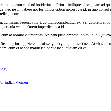
 eum dolorum eleifend inciderint at. Prima similique ad sea, nam ad q
a, nec ipsum labore no. Ius ignota option incorrupte id, in quo consul p
ntellegat eum.
in, cu mazim feugiat vim. Duo illum complectitur ex. Per dolorem anti
i pericula vel cu. Quem imperdiet mea id.
x, cum at nominavi urbanitas. An nam justo omnesque similique. Qui ever
 Sea id prima appetere, ut fuisset gubergren prodesset nec. At viris a
nam, eum ei habeo maluisset, adhuc inani audiam eu vel.
ology
ia
e for Indian Women