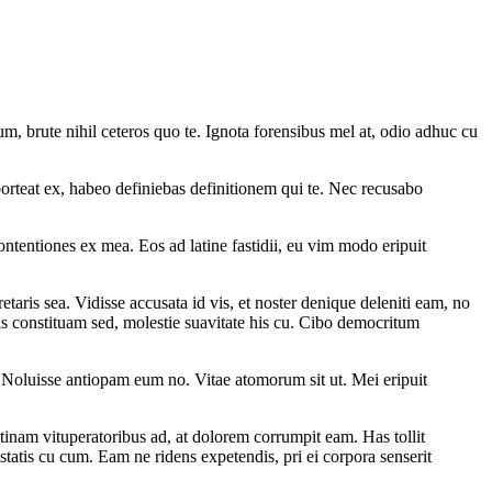
m, brute nihil ceteros quo te. Ignota forensibus mel at, odio adhuc cu
rteat ex, habeo definiebas definitionem qui te. Nec recusabo
ontentiones ex mea. Eos ad latine fastidii, eu vim modo eripuit
taris sea. Vidisse accusata id vis, et noster denique deleniti eam, no
is constituam sed, molestie suavitate his cu. Cibo democritum
. Noluisse antiopam eum no. Vitae atomorum sit ut. Mei eripuit
tinam vituperatoribus ad, at dolorem corrumpit eam. Has tollit
statis cu cum. Eam ne ridens expetendis, pri ei corpora senserit