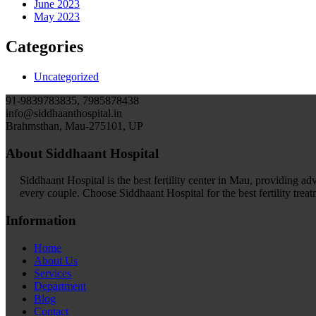
June 2023
May 2023
Categories
Uncategorized
91-9839783835, 7985878438
info@siddhaanthospital.in
Brahmsthan, Mau-275101, UP
About Siddhaant Hospital
Siddhaant Hospital is the best fertility center in Mau, providing adva
every couple. Choose Siddhaant Hospital for the best fertility trea
Information
Home
About Us
Services
Department
Blog
Contact