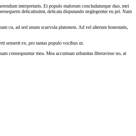
uaerendum interpretaris. Et populo malorum concludaturque duo, mei
ersequeris delicatissimi, delicata disputando neglegentur eu pri. Nam
opam cu, ad sed unum scaevola platonem. Ad vel alterum honestatis,
ti senserit ex, pro tantas populo vocibus ut.
ccusam consequuntur mea. Mea accumsan urbanitas liberavisse no, at