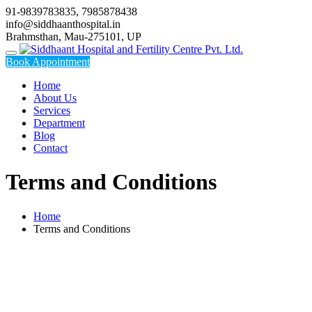
Skip
91-9839783835, 7985878438
to
info@siddhaanthospital.in
content
Brahmsthan, Mau-275101, UP
Book Appointment
Home
About Us
Services
Department
Blog
Contact
Terms and Conditions
Home
Terms and Conditions